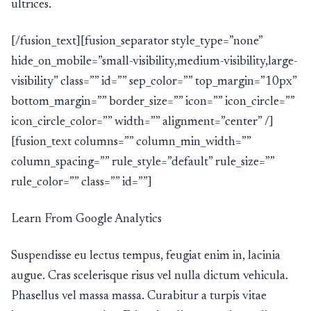
ultrices.
[/fusion_text][fusion_separator style_type=”none”
hide_on_mobile=”small-visibility,medium-visibility,large-
visibility” class=”” id=”” sep_color=”” top_margin=”10px”
bottom_margin=”” border_size=”” icon=”” icon_circle=””
icon_circle_color=”” width=”” alignment=”center” /]
[fusion_text columns=”” column_min_width=””
column_spacing=”” rule_style=”default” rule_size=””
rule_color=”” class=”” id=””]
Learn From Google Analytics
Suspendisse eu lectus tempus, feugiat enim in, lacinia
augue. Cras scelerisque risus vel nulla dictum vehicula.
Phasellus vel massa massa. Curabitur a turpis vitae