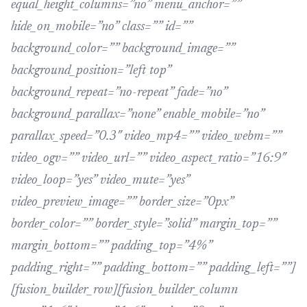
equal_height_columns=”no” menu_anchor=””
hide_on_mobile=”no” class=”” id=””
background_color=”” background_image=””
background_position=”left top”
background_repeat=”no-repeat” fade=”no”
background_parallax=”none” enable_mobile=”no”
parallax_speed=”0.3″ video_mp4=”” video_webm=””
video_ogv=”” video_url=”” video_aspect_ratio=”16:9″
video_loop=”yes” video_mute=”yes”
video_preview_image=”” border_size=”0px”
border_color=”” border_style=”solid” margin_top=””
margin_bottom=”” padding_top=”4%”
padding_right=”” padding_bottom=”” padding_left=””]
[fusion_builder_row][fusion_builder_column