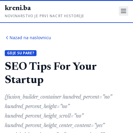
kreni.ba
NOVINARSTVO JE PRVI NACRT HISTORIJE
Gdje su pare?
Nazad na naslovnicu
Priče sa ruba
GDJE SU PARE?
Ponos i glas
SEO Tips For Your
Daljinski u ruke
Startup
Romski put
[fusion_builder_container hundred_percent=”no”
O nama
hundred_percent_height=”no”
Impressum
hundred_percent_height_scroll=”no”
Kontakt
hundred_percent_height_center_content=”yes”