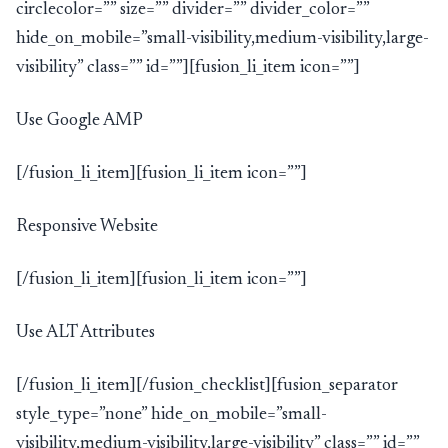
circlecolor=”” size=”” divider=”” divider_color=””
hide_on_mobile=”small-visibility,medium-visibility,large-
visibility” class=”” id=””][fusion_li_item icon=””]
Use Google AMP
[/fusion_li_item][fusion_li_item icon=””]
Responsive Website
[/fusion_li_item][fusion_li_item icon=””]
Use ALT Attributes
[/fusion_li_item][/fusion_checklist][fusion_separator
style_type=”none” hide_on_mobile=”small-
visibility,medium-visibility,large-visibility” class=”” id=””