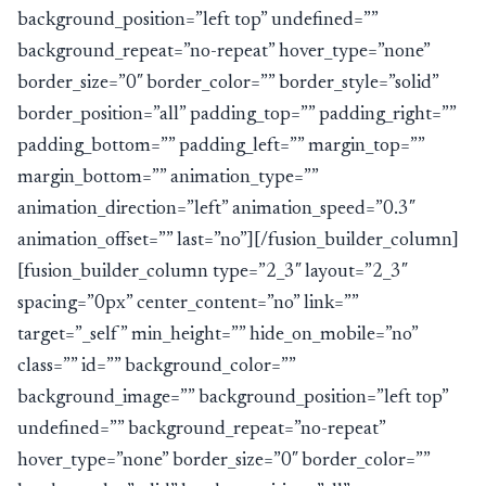
background_position=”left top” undefined=””
background_repeat=”no-repeat” hover_type=”none”
border_size=”0″ border_color=”” border_style=”solid”
border_position=”all” padding_top=”” padding_right=””
padding_bottom=”” padding_left=”” margin_top=””
margin_bottom=”” animation_type=””
animation_direction=”left” animation_speed=”0.3″
animation_offset=”” last=”no”][/fusion_builder_column]
[fusion_builder_column type=”2_3″ layout=”2_3″
spacing=”0px” center_content=”no” link=””
target=”_self” min_height=”” hide_on_mobile=”no”
class=”” id=”” background_color=””
background_image=”” background_position=”left top”
undefined=”” background_repeat=”no-repeat”
hover_type=”none” border_size=”0″ border_color=””