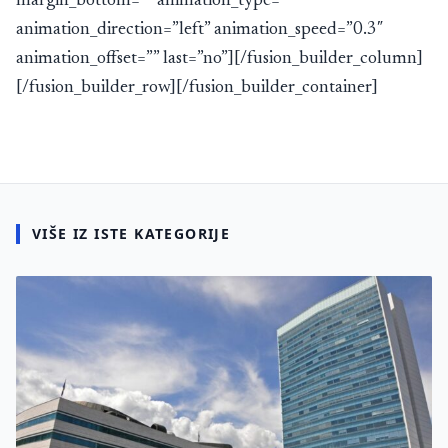
margin_bottom=”” animation_type=””
animation_direction=”left” animation_speed=”0.3″
animation_offset=”” last=”no”][/fusion_builder_column]
[/fusion_builder_row][/fusion_builder_container]
VIŠE IZ ISTE KATEGORIJE