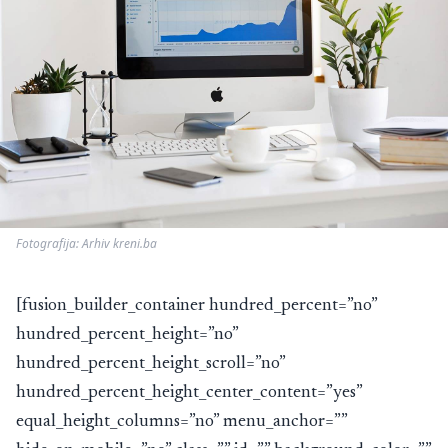
Fotografija: Arhiv kreni.ba
[fusion_builder_container hundred_percent=”no”
hundred_percent_height=”no”
hundred_percent_height_scroll=”no”
hundred_percent_height_center_content=”yes”
equal_height_columns=”no” menu_anchor=””