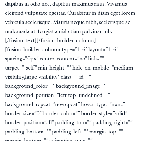
dapibus in odio nec, dapibus maximus risus. Vivamus
eleifend vulputate egestas. Curabitur in diam eget lorem
vehicula scelerisque. Mauris neque nibh, scelerisque ac
malesuada at, feugiat a nisl etiam pulvinar nib.
[/fusion_text][/fusion_builder_column]
[fusion_builder_column type=”1_6″ layout=”1_6″
spacing=”0px” center_content=”no” link=””
target=”_self” min_height=”” hide_on_mobile=”medium-
visibility,large-visibility” class=”” id=””
background_color=”” background_image=””
background_position=”left top” undefined=””
background_repeat=”no-repeat” hover_type=”none”
border_size=”0″ border_color=”” border_style=”solid”
border_position=”all” padding_top=”” padding_right=””
padding_bottom=”” padding_left=”” margin_top=””