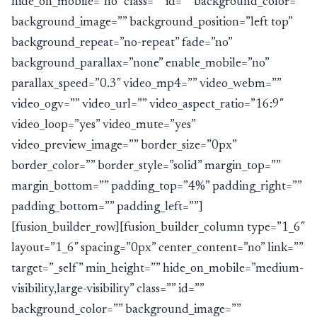
hide_on_mobile=”no” class=”” id=”” background_color=””
background_image=”” background_position=”left top”
background_repeat=”no-repeat” fade=”no”
background_parallax=”none” enable_mobile=”no”
parallax_speed=”0.3″ video_mp4=”” video_webm=””
video_ogv=”” video_url=”” video_aspect_ratio=”16:9″
video_loop=”yes” video_mute=”yes”
video_preview_image=”” border_size=”0px”
border_color=”” border_style=”solid” margin_top=””
margin_bottom=”” padding_top=”4%” padding_right=””
padding_bottom=”” padding_left=””]
[fusion_builder_row][fusion_builder_column type=”1_6″
layout=”1_6″ spacing=”0px” center_content=”no” link=””
target=”_self” min_height=”” hide_on_mobile=”medium-
visibility,large-visibility” class=”” id=””
background_color=”” background_image=””