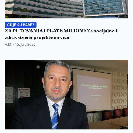
GDJE SU PARE?
ZA PUTOVANJA I PLATE MILIONI: Za socijalne i
zdravstvene projekte mrvice
A.M. ·
15. July 2026.