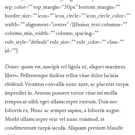
sep_color=”” top_margin=”30px” bottom_margin=””
border_size=”” icon=”” icon_circle=”” icon_circle_color=””
width=”” alignment=”center” /][fusion_text columns=””
column_min_width=”” column_spacing=””
rule_style=”default” rule_size=”” rule_color=”” class=””
id=””]
Donec quam est, suscipit vel ligula ut, aliquet maximus
libero. Pellentesque finibus tellus vitae dolor lacinia
eleifend. Vivamus convallis nunc ante, ac placerat turpis
imperdiet in. Aenean posuere tortor vitae mi mollis
tempus.ar nibh eget ullamcorper rutrum. Duis nec
lobortis ex. Nunc ac semper sapien, a lobortis augue.
Morbi ullamcorper erat vel nunc euismod, at
condimentum turpis iaculis. Aliquam pretium blandit