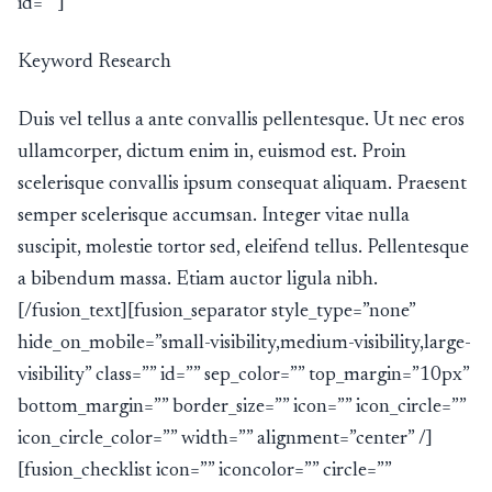
id=””]
Keyword Research
Duis vel tellus a ante convallis pellentesque. Ut nec eros
ullamcorper, dictum enim in, euismod est. Proin
scelerisque convallis ipsum consequat aliquam. Praesent
semper scelerisque accumsan. Integer vitae nulla
suscipit, molestie tortor sed, eleifend tellus. Pellentesque
a bibendum massa. Etiam auctor ligula nibh.
[/fusion_text][fusion_separator style_type=”none”
hide_on_mobile=”small-visibility,medium-visibility,large-
visibility” class=”” id=”” sep_color=”” top_margin=”10px”
bottom_margin=”” border_size=”” icon=”” icon_circle=””
icon_circle_color=”” width=”” alignment=”center” /]
[fusion_checklist icon=”” iconcolor=”” circle=””