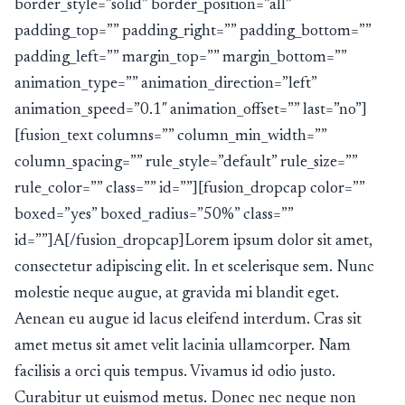
border_style=”solid” border_position=”all”
padding_top=”” padding_right=”” padding_bottom=””
padding_left=”” margin_top=”” margin_bottom=””
animation_type=”” animation_direction=”left”
animation_speed=”0.1″ animation_offset=”” last=”no”]
[fusion_text columns=”” column_min_width=””
column_spacing=”” rule_style=”default” rule_size=””
rule_color=”” class=”” id=””][fusion_dropcap color=””
boxed=”yes” boxed_radius=”50%” class=””
id=””]A[/fusion_dropcap]Lorem ipsum dolor sit amet,
consectetur adipiscing elit. In et scelerisque sem. Nunc
molestie neque augue, at gravida mi blandit eget.
Aenean eu augue id lacus eleifend interdum. Cras sit
amet metus sit amet velit lacinia ullamcorper. Nam
facilisis a orci quis tempus. Vivamus id odio justo.
Curabitur ut euismod metus. Donec nec neque non