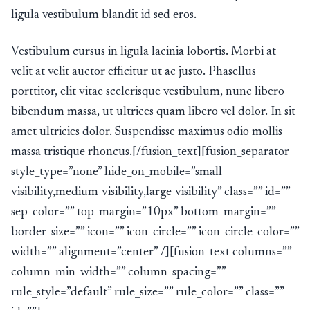
ligula vestibulum blandit id sed eros.
Vestibulum cursus in ligula lacinia lobortis. Morbi at
velit at velit auctor efficitur ut ac justo. Phasellus
porttitor, elit vitae scelerisque vestibulum, nunc libero
bibendum massa, ut ultrices quam libero vel dolor. In sit
amet ultricies dolor. Suspendisse maximus odio mollis
massa tristique rhoncus.[/fusion_text][fusion_separator
style_type=”none” hide_on_mobile=”small-
visibility,medium-visibility,large-visibility” class=”” id=””
sep_color=”” top_margin=”10px” bottom_margin=””
border_size=”” icon=”” icon_circle=”” icon_circle_color=””
width=”” alignment=”center” /][fusion_text columns=””
column_min_width=”” column_spacing=””
rule_style=”default” rule_size=”” rule_color=”” class=””