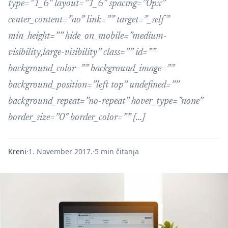
type=”1_6″ layout=”1_6″ spacing=”0px”
center_content=”no” link=”” target=”_self”
min_height=”” hide_on_mobile=”medium-
visibility,large-visibility” class=”” id=””
background_color=”” background_image=””
background_position=”left top” undefined=””
background_repeat=”no-repeat” hover_type=”none”
border_size=”0″ border_color=”” […]
Kreni
·
1. November 2017.
·
5 min čitanja