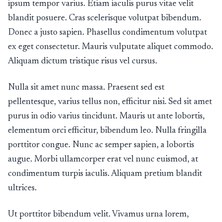
ipsum tempor varius. Etiam iaculis purus vitae velit
blandit posuere. Cras scelerisque volutpat bibendum.
Donec a justo sapien. Phasellus condimentum volutpat
ex eget consectetur. Mauris vulputate aliquet commodo.
Aliquam dictum tristique risus vel cursus.
Nulla sit amet nunc massa. Praesent sed est
pellentesque, varius tellus non, efficitur nisi. Sed sit amet
purus in odio varius tincidunt. Mauris ut ante lobortis,
elementum orci efficitur, bibendum leo. Nulla fringilla
porttitor congue. Nunc ac semper sapien, a lobortis
augue. Morbi ullamcorper erat vel nunc euismod, at
condimentum turpis iaculis. Aliquam pretium blandit
ultrices.
Ut porttitor bibendum velit. Vivamus urna lorem,