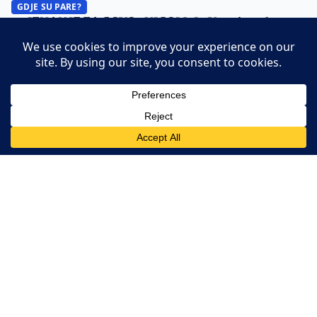
GDJE SU PARE?
PRIZNANJE ZA GOVORNICOM: JP Veterinarska
stanica Tuzla nabavljala od firme svog direktora?
(VIDEO)
A.M. ·
28. June 2026.
GDJE SU PARE?
KOJE SKUPLJE PUTOVAO: Konaković ili Turković i